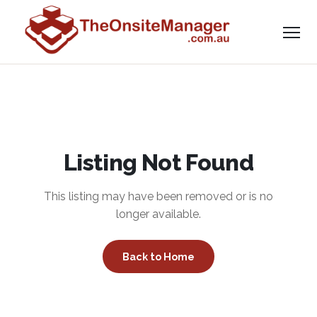
Listing Not Found
This listing may have been removed or is no
longer available.
Back to Home