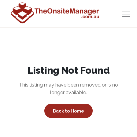
Listing Not Found
This listing may have been removed or is no
longer available.
Back to Home