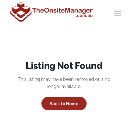
Listing Not Found
This listing may have been removed or is no
longer available.
Back to Home