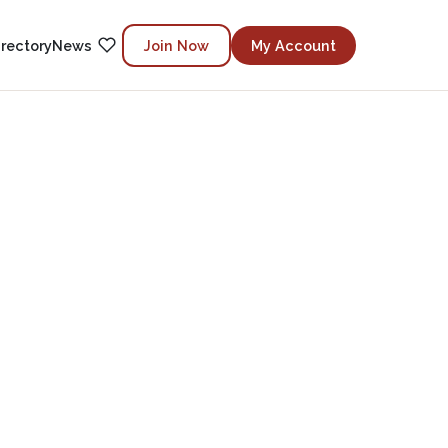
irectory
News
Join Now
My Account