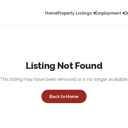
Home
Property Listings ▾
Employment ▾
D
Listing Not Found
This listing may have been removed or is no longer available.
Back to Home