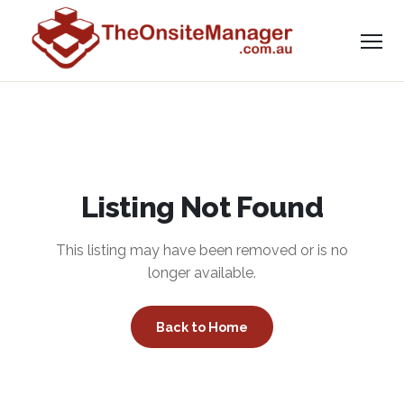
Listing Not Found
This listing may have been removed or is no
longer available.
Back to Home