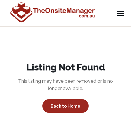
Listing Not Found
This listing may have been removed or is no
longer available.
Back to Home