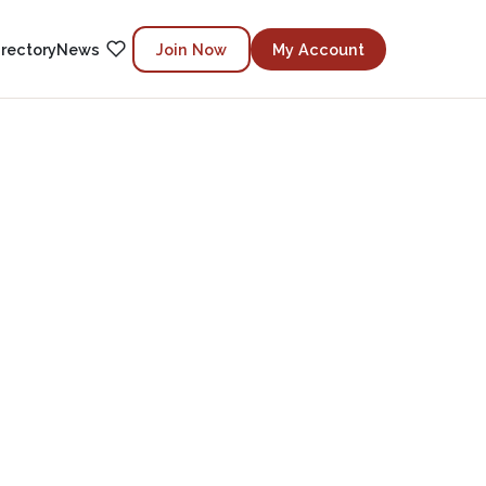
irectory
News
Join Now
My Account