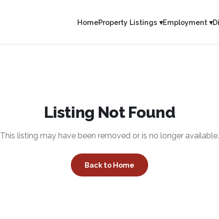
Home
Property Listings ▾
Employment ▾
D
Listing Not Found
This listing may have been removed or is no longer available.
Back to Home