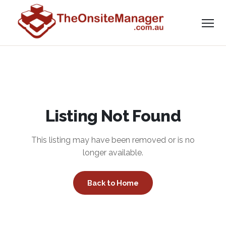
Listing Not Found
This listing may have been removed or is no
longer available.
Back to Home