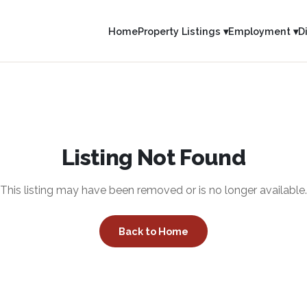
Home
Property Listings ▾
Employment ▾
D
Listing Not Found
This listing may have been removed or is no longer available.
Back to Home