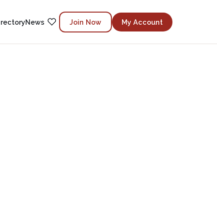
irectory
News
Join Now
My Account