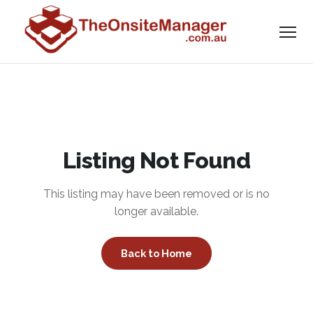
Listing Not Found
This listing may have been removed or is no
longer available.
Back to Home