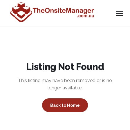
Listing Not Found
This listing may have been removed or is no
longer available.
Back to Home