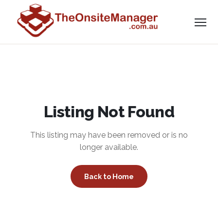
Listing Not Found
This listing may have been removed or is no
longer available.
Back to Home