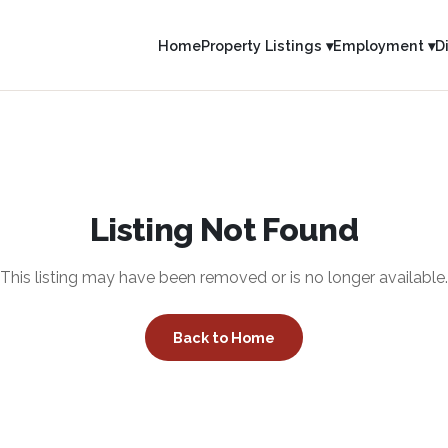
Home
Property Listings ▾
Employment ▾
D
Listing Not Found
This listing may have been removed or is no longer available.
Back to Home