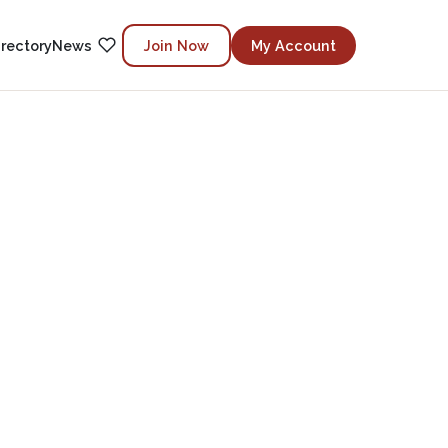
irectory
News
Join Now
My Account