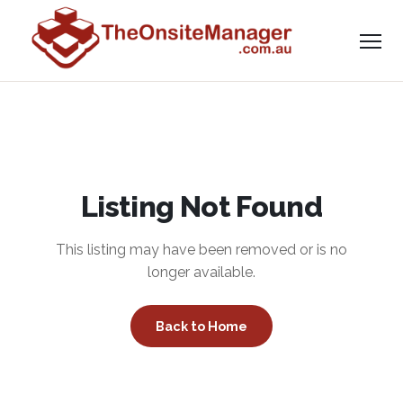
Listing Not Found
This listing may have been removed or is no
longer available.
Back to Home