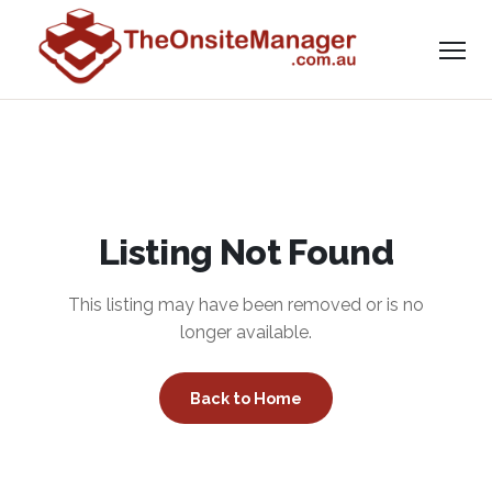
Listing Not Found
This listing may have been removed or is no
longer available.
Back to Home