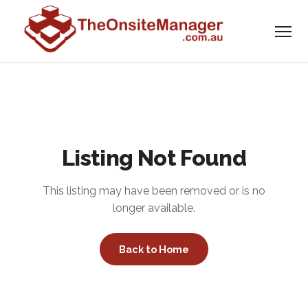
Listing Not Found
This listing may have been removed or is no
longer available.
Back to Home