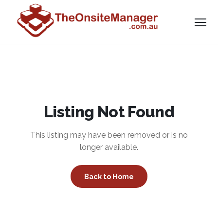
Listing Not Found
This listing may have been removed or is no
longer available.
Back to Home