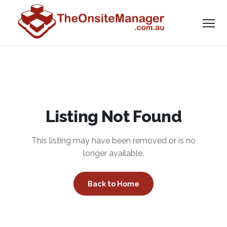
Listing Not Found
This listing may have been removed or is no
longer available.
Back to Home