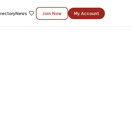
irectory
News
Join Now
My Account