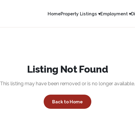
Home
Property Listings ▾
Employment ▾
D
Listing Not Found
This listing may have been removed or is no longer available.
Back to Home