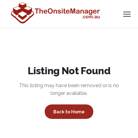
Listing Not Found
This listing may have been removed or is no
longer available.
Back to Home