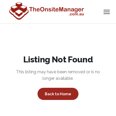
Listing Not Found
This listing may have been removed or is no
longer available.
Back to Home