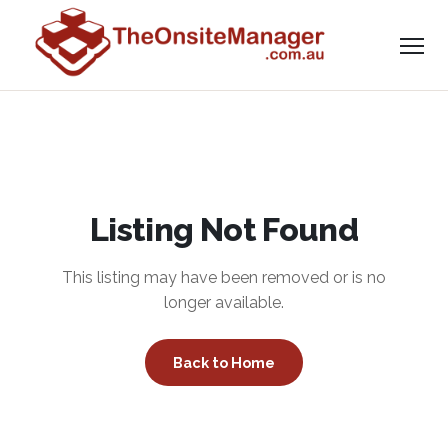
Listing Not Found
This listing may have been removed or is no
longer available.
Back to Home