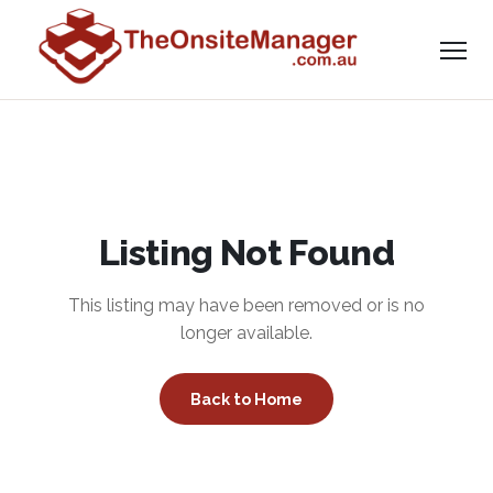
Listing Not Found
This listing may have been removed or is no
longer available.
Back to Home