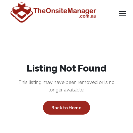
Listing Not Found
This listing may have been removed or is no
longer available.
Back to Home