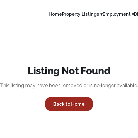
Home
Property Listings ▾
Employment ▾
D
Listing Not Found
This listing may have been removed or is no longer available.
Back to Home