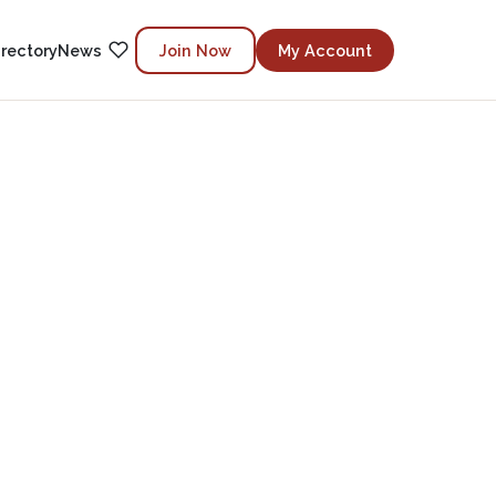
irectory
News
Join Now
My Account