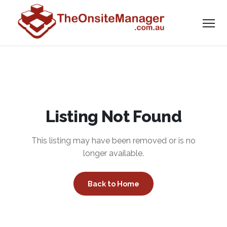
Listing Not Found
This listing may have been removed or is no
longer available.
Back to Home