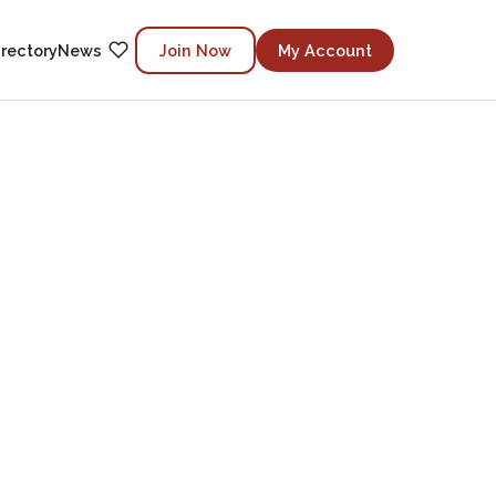
irectory
News
Join Now
My Account