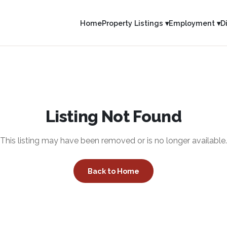
Home
Property Listings ▾
Employment ▾
D
Listing Not Found
This listing may have been removed or is no longer available.
Back to Home