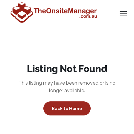
Listing Not Found
This listing may have been removed or is no
longer available.
Back to Home