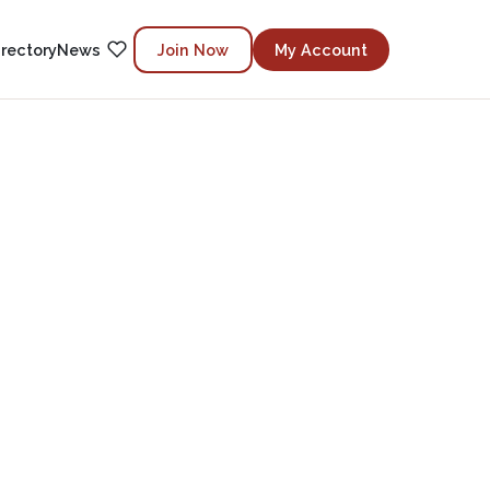
irectory
News
Join Now
My Account