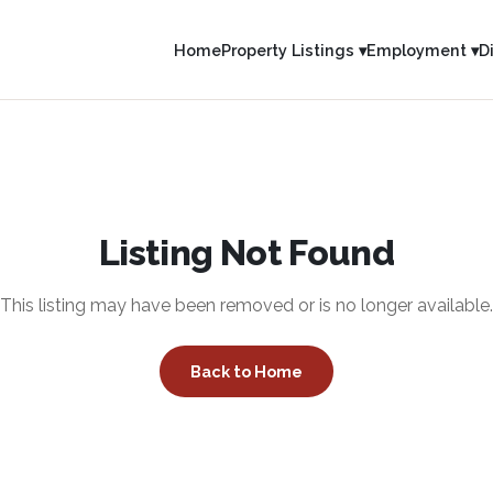
Home
Property Listings ▾
Employment ▾
D
Listing Not Found
This listing may have been removed or is no longer available.
Back to Home