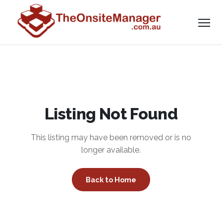
Listing Not Found
This listing may have been removed or is no
longer available.
Back to Home