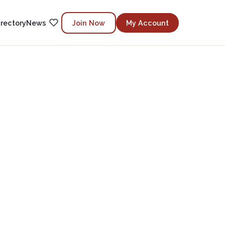
irectory
News
Join Now
My Account