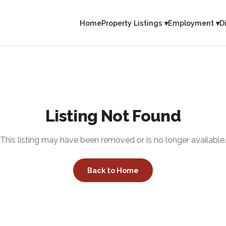
Home
Property Listings ▾
Employment ▾
D
Listing Not Found
This listing may have been removed or is no longer available.
Back to Home