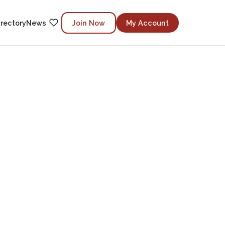
irectory
News
Join Now
My Account