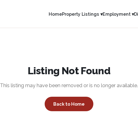
Home
Property Listings ▾
Employment ▾
D
Listing Not Found
This listing may have been removed or is no longer available.
Back to Home