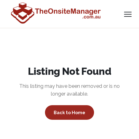
Listing Not Found
This listing may have been removed or is no
longer available.
Back to Home