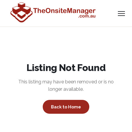
Listing Not Found
This listing may have been removed or is no
longer available.
Back to Home