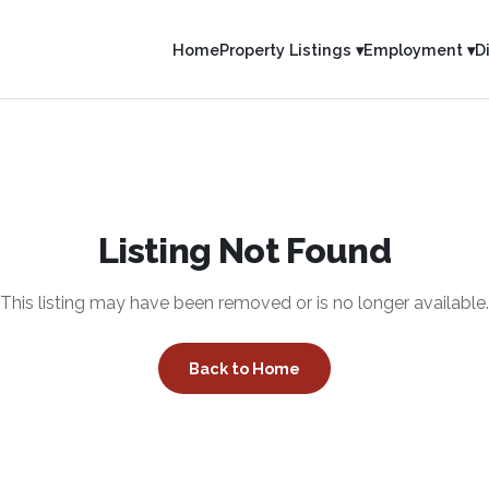
Home
Property Listings ▾
Employment ▾
D
Listing Not Found
This listing may have been removed or is no longer available.
Back to Home