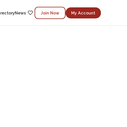
irectory
News
Join Now
My Account