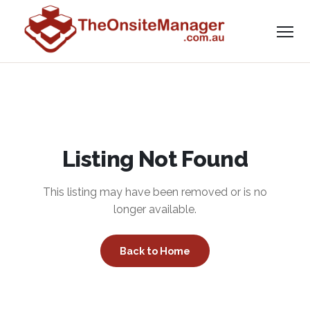
Listing Not Found
This listing may have been removed or is no
longer available.
Back to Home