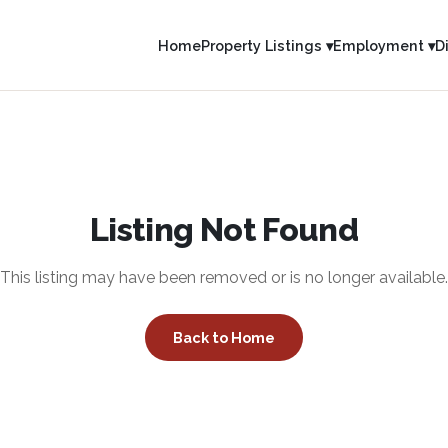
Home
Property Listings ▾
Employment ▾
D
Listing Not Found
This listing may have been removed or is no longer available.
Back to Home