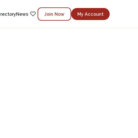
irectory
News
Join Now
My Account