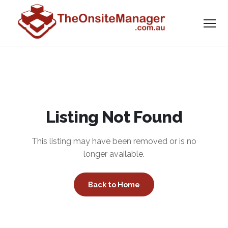
Listing Not Found
This listing may have been removed or is no
longer available.
Back to Home