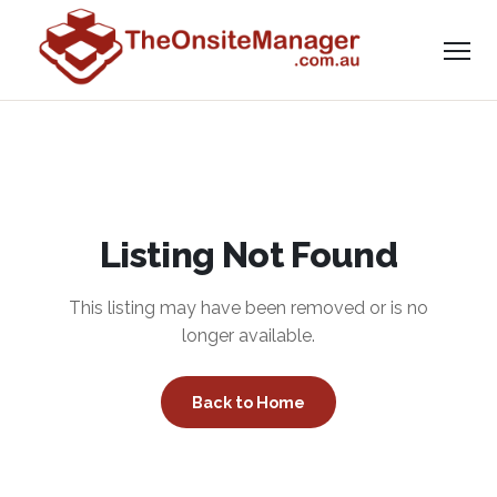
Listing Not Found
This listing may have been removed or is no
longer available.
Back to Home