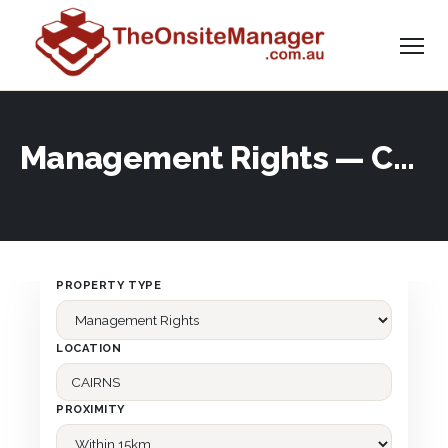
Management Rights — Corporate
PROPERTY TYPE
LOCATION
PROXIMITY