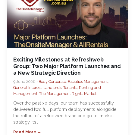
Exciting Milestones at Refreshweb
Group: Two Major Platform Launches and
a New Strategic Direction
9 June 2026 •
Body Corporate
,
Facilities Management
,
General Interest
,
Landlords, Tenants, Renting and
Management
,
The Management Rights Market
Over the past 30 days, our team has successfully
delivered two full platform deployments alongside
the rollout of a refreshed brand and go-to-market
strategy. It’s…
Read More →