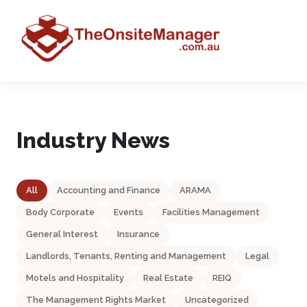
Industry News
All
Accounting and Finance
ARAMA
Body Corporate
Events
Facilities Management
General Interest
Insurance
Landlords, Tenants, Renting and Management
Legal
Motels and Hospitality
Real Estate
REIQ
The Management Rights Market
Uncategorized