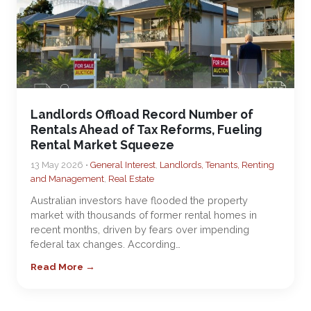
Landlords Offload Record Number of
Rentals Ahead of Tax Reforms, Fueling
Rental Market Squeeze
13 May 2026 •
General Interest
,
Landlords, Tenants, Renting
and Management
,
Real Estate
Australian investors have flooded the property
market with thousands of former rental homes in
recent months, driven by fears over impending
federal tax changes. According…
Read More →