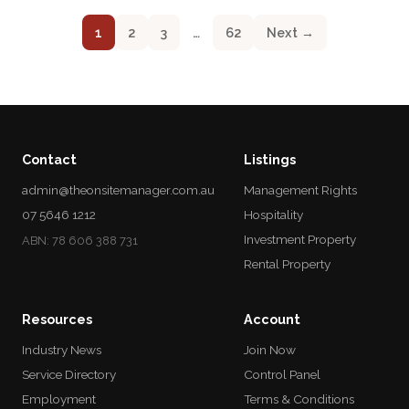
1
2
3
…
62
Next →
Contact
Listings
admin@theonsitemanager.com.au
Management Rights
07 5646 1212
Hospitality
Investment Property
ABN: 78 606 388 731
Rental Property
Resources
Account
Industry News
Join Now
Service Directory
Control Panel
Employment
Terms & Conditions