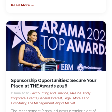
Read More →
Sponsorship Opportunities: Secure Your
Place at THE Awards 2026
2 June 2026 •
Accounting and Finance
,
ARAMA
,
Body
Corporate
,
Events
,
General Interest
,
Legal
,
Motels and
Hospitality
,
The Management Rights Market
The Management Rights industry’s premier night of