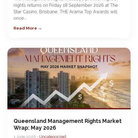
nights returns on Friday 18 September 2026 at The
Star Casino, Brisbane. THE Arama Top Awards will
once…
Read More →
Queensland Management Rights Market
Wrap: May 2026
1 June 2026 •
Uncategorized