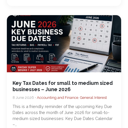
Key Tax Dates for small to medium sized
businesses – June 2026
8 June 2026 •
Accounting and Finance
,
General Interest
This is a friendly reminder of the upcoming Key Due
Dates across the month of June 2026 for small-to-
medium sized businesses: Key Due Dates Calendar
–…