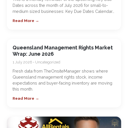
Dates across the month of July 2026 for small-to-
medium sized businesses: Key Due Dates Calendar…
Read More →
Queensland Management Rights Market
Wrap: June 2026
1 July 2026 • Uncategorized
Fresh data from TheOnsiteManager shows where
Queensland management rights stock, income
expectations and buyer-facing inventory are moving
this month.
Read More →