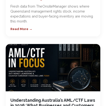
Fresh data from TheOnsiteManager shows where
Queensland management rights stock, income
expectations and buyer-facing inventory are moving
this month.
Read More →
Understanding Australia’s AML/CTF Laws
in 2026: What Businesses and Customers