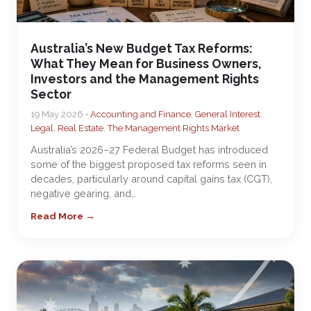
Australia’s New Budget Tax Reforms:
What They Mean for Business Owners,
Investors and the Management Rights
Sector
19 May 2026 •
Accounting and Finance
,
General Interest
,
Legal
,
Real Estate
,
The Management Rights Market
Australia’s 2026–27 Federal Budget has introduced
some of the biggest proposed tax reforms seen in
decades, particularly around capital gains tax (CGT),
negative gearing, and…
Read More →