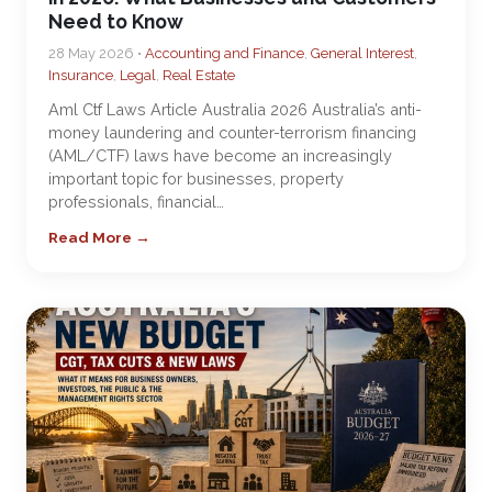
Need to Know
28 May 2026 •
Accounting and Finance
,
General Interest
,
Insurance
,
Legal
,
Real Estate
Aml Ctf Laws Article Australia 2026 Australia’s anti-
money laundering and counter-terrorism financing
(AML/CTF) laws have become an increasingly
important topic for businesses, property
professionals, financial…
Read More →