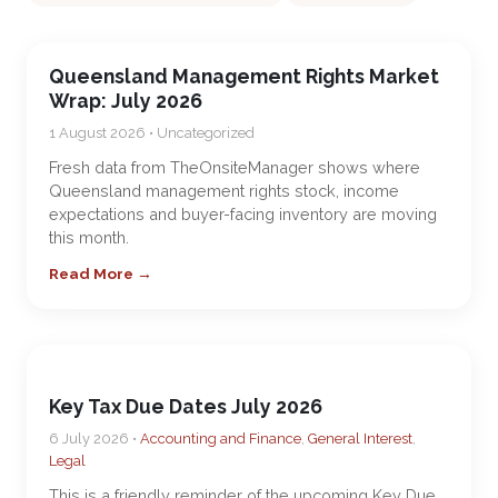
Queensland Management Rights Market
Wrap: July 2026
1 August 2026 • Uncategorized
Fresh data from TheOnsiteManager shows where
Queensland management rights stock, income
expectations and buyer-facing inventory are moving
this month.
Read More →
Key Tax Due Dates July 2026
6 July 2026 •
Accounting and Finance
,
General Interest
,
Legal
This is a friendly reminder of the upcoming Key Due