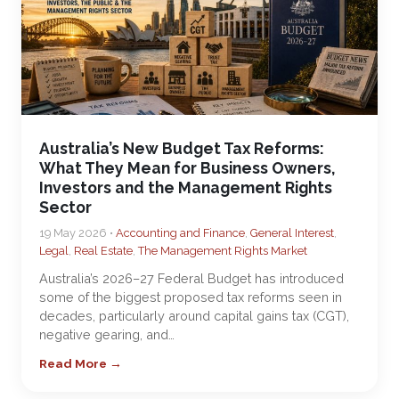
Australia’s New Budget Tax Reforms:
What They Mean for Business Owners,
Investors and the Management Rights
Sector
19 May 2026 •
Accounting and Finance
,
General Interest
,
Legal
,
Real Estate
,
The Management Rights Market
Australia’s 2026–27 Federal Budget has introduced
some of the biggest proposed tax reforms seen in
decades, particularly around capital gains tax (CGT),
negative gearing, and…
Read More →