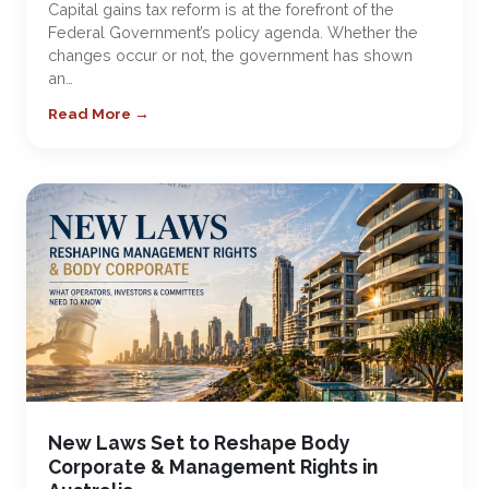
Capital gains tax reform is at the forefront of the
Federal Government’s policy agenda. Whether the
changes occur or not, the government has shown
an…
Read More →
New Laws Set to Reshape Body
Corporate & Management Rights in