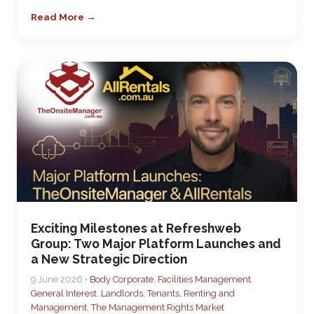
Read More →
Exciting Milestones at Refreshweb
Group: Two Major Platform Launches and
a New Strategic Direction
9 June 2026 •
Body Corporate
,
Facilities Management
,
General Interest
,
Landlords, Tenants, Renting and
Management
,
The Management Rights Market