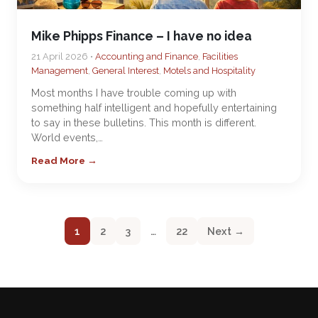
Mike Phipps Finance – I have no idea
21 April 2026 •
Accounting and Finance
,
Facilities
Management
,
General Interest
,
Motels and Hospitality
Most months I have trouble coming up with
something half intelligent and hopefully entertaining
to say in these bulletins. This month is different.
World events,…
Read More →
1
2
3
…
22
Next →