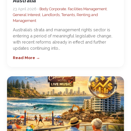
Australia
23 April 2026 •
Body Corporate
,
Facilities Management
,
General Interest
,
Landlords, Tenants, Renting and
Management
Australia’s strata and management rights sector is
entering a period of meaningful legislative change,
with recent reforms already in effect and further
updates continuing into…
Read More →