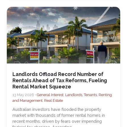
Landlords Offload Record Number of
Rentals Ahead of Tax Reforms, Fueling
Rental Market Squeeze
13 May 2026 •
General Interest
,
Landlords, Tenants, Renting
and Management
,
Real Estate
Australian investors have flooded the property
market with thousands of former rental homes in
recent months, driven by fears over impending