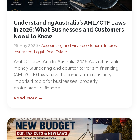
Understanding Australia’s AML/CTF Laws
in 2026: What Businesses and Customers
Need to Know
28 May 2026 •
Accounting and Finance
,
General Interest
,
Insurance
,
Legal
,
Real Estate
Aml Ctf Laws Article Australia 2026 Australia’s anti-
money laundering and counter-terrorism financing
(AML/CTF) laws have become an increasingly
important topic for businesses, property
professionals, financial…
Read More →