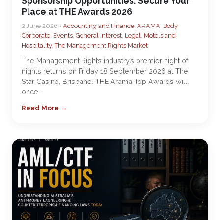
Sponsorship Opportunities: Secure Your
Place at THE Awards 2026
2 June 2026 •
Accounting and Finance
,
ARAMA
,
Body
Corporate
,
Events
,
General Interest
,
Legal
,
Motels and
Hospitality
,
The Management Rights Market
The Management Rights industry’s premier night of
nights returns on Friday 18 September 2026 at The
Star Casino, Brisbane. THE Arama Top Awards will
once…
Read More →