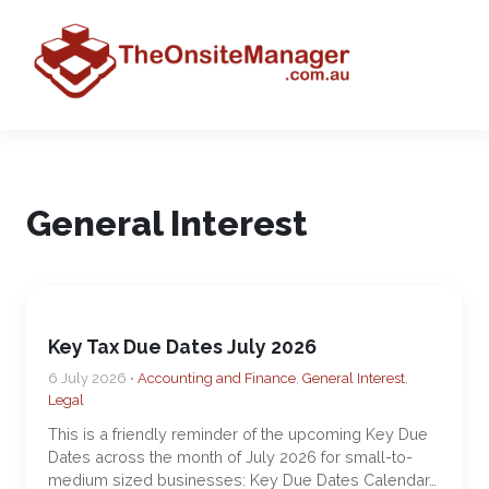
General Interest
Key Tax Due Dates July 2026
6 July 2026 •
Accounting and Finance
,
General Interest
,
Legal
This is a friendly reminder of the upcoming Key Due
Dates across the month of July 2026 for small-to-
medium sized businesses: Key Due Dates Calendar…