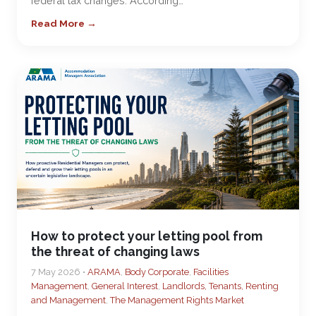
federal tax changes. According…
Read More →
How to protect your letting pool from
the threat of changing laws
7 May 2026 •
ARAMA
,
Body Corporate
,
Facilities
Management
,
General Interest
,
Landlords, Tenants, Renting
and Management
,
The Management Rights Market