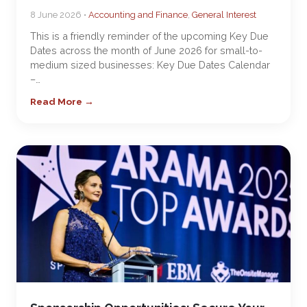
8 June 2026 •
Accounting and Finance
,
General Interest
This is a friendly reminder of the upcoming Key Due
Dates across the month of June 2026 for small-to-
medium sized businesses: Key Due Dates Calendar
–…
Read More →