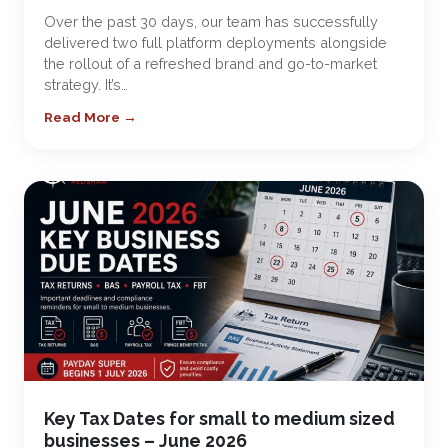
Over the past 30 days, our team has successfully
delivered two full platform deployments alongside
the rollout of a refreshed brand and go-to-market
strategy. It’s…
Read More →
Key Tax Dates for small to medium sized
businesses – June 2026