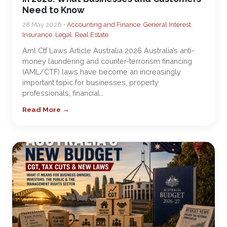
Need to Know
28 May 2026 •
Accounting and Finance
,
General Interest
,
Insurance
,
Legal
,
Real Estate
Aml Ctf Laws Article Australia 2026 Australia’s anti-
money laundering and counter-terrorism financing
(AML/CTF) laws have become an increasingly
important topic for businesses, property
professionals, financial…
Read More →