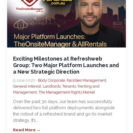
Exciting Milestones at Refreshweb
Group: Two Major Platform Launches and
a New Strategic Direction
9 June 2026 •
Body Corporate
,
Facilities Management
,
General Interest
,
Landlords, Tenants, Renting and
Management
,
The Management Rights Market
Over the past 30 days, our team has successfully
delivered two full platform deployments alongside
the rollout of a refreshed brand and go-to-market
strategy. It’s…
Read More →