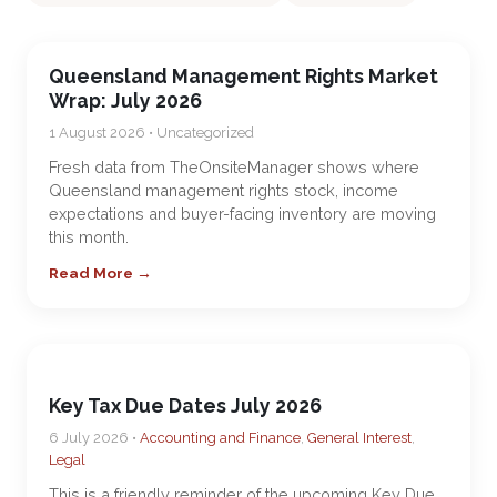
Queensland Management Rights Market
Wrap: July 2026
1 August 2026 • Uncategorized
Fresh data from TheOnsiteManager shows where
Queensland management rights stock, income
expectations and buyer-facing inventory are moving
this month.
Read More →
Key Tax Due Dates July 2026
6 July 2026 •
Accounting and Finance
,
General Interest
,
Legal
This is a friendly reminder of the upcoming Key Due