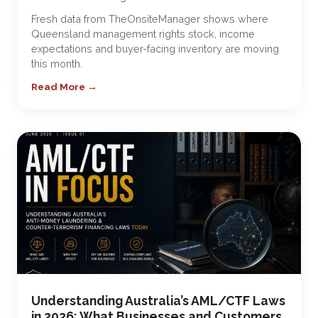
Fresh data from TheOnsiteManager shows where
Queensland management rights stock, income
expectations and buyer-facing inventory are moving
this month.
Read More →
Understanding Australia’s AML/CTF Laws
in 2026: What Businesses and Customers