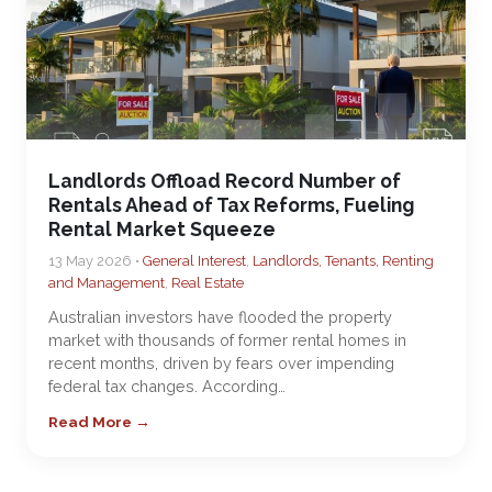
Landlords Offload Record Number of
Rentals Ahead of Tax Reforms, Fueling
Rental Market Squeeze
13 May 2026 •
General Interest
,
Landlords, Tenants, Renting
and Management
,
Real Estate
Australian investors have flooded the property
market with thousands of former rental homes in
recent months, driven by fears over impending
federal tax changes. According…
Read More →