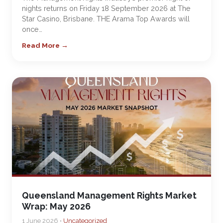
nights returns on Friday 18 September 2026 at The
Star Casino, Brisbane. THE Arama Top Awards will
once…
Read More →
Queensland Management Rights Market
Wrap: May 2026
1 June 2026 •
Uncategorized