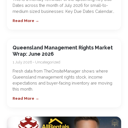
Dates across the month of July 2026 for small-to-
medium sized businesses: Key Due Dates Calendar…
Read More →
Queensland Management Rights Market
Wrap: June 2026
1 July 2026 • Uncategorized
Fresh data from TheOnsiteManager shows where
Queensland management rights stock, income
expectations and buyer-facing inventory are moving
this month.
Read More →