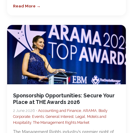
Read More →
Sponsorship Opportunities: Secure Your
Place at THE Awards 2026
2 June 2026 •
Accounting and Finance
,
ARAMA
,
Body
Corporate
,
Events
,
General Interest
,
Legal
,
Motels and
Hospitality
,
The Management Rights Market
The Management Rights industry’s premier night of