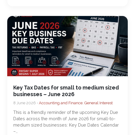
Key Tax Dates for small to medium sized
businesses – June 2026
8 June 2026 •
Accounting and Finance
,
General Interest
This is a friendly reminder of the upcoming Key Due
Dates across the month of June 2026 for small-to-
medium sized businesses: Key Due Dates Calendar
–…