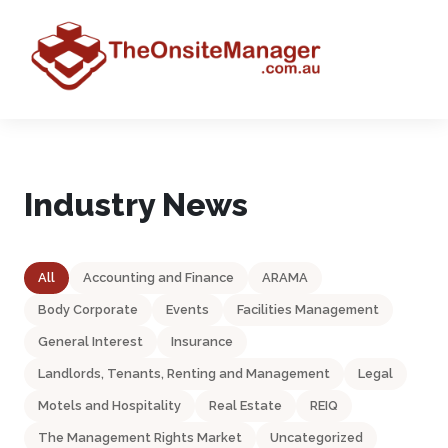
Industry News
All
Accounting and Finance
ARAMA
Body Corporate
Events
Facilities Management
General Interest
Insurance
Landlords, Tenants, Renting and Management
Legal
Motels and Hospitality
Real Estate
REIQ
The Management Rights Market
Uncategorized