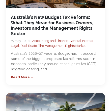
Australia’s New Budget Tax Reforms:
What They Mean for Business Owners,
Investors and the Management Rights
Sector
19 May 2026 •
Accounting and Finance
,
General Interest
,
Legal
,
Real Estate
,
The Management Rights Market
Australia’s 2026–27 Federal Budget has introduced
some of the biggest proposed tax reforms seen in
decades, particularly around capital gains tax (CGT),
negative gearing, and…
Read More →