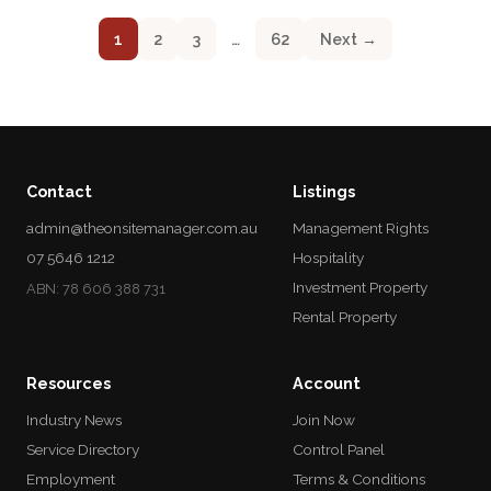
1
2
3
…
62
Next →
Contact
Listings
admin@theonsitemanager.com.au
Management Rights
07 5646 1212
Hospitality
Investment Property
ABN: 78 606 388 731
Rental Property
Resources
Account
Industry News
Join Now
Service Directory
Control Panel
Employment
Terms & Conditions