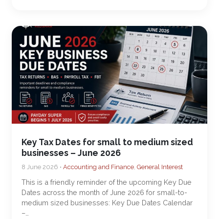
Key Tax Dates for small to medium sized
businesses – June 2026
8 June 2026 •
Accounting and Finance
,
General Interest
This is a friendly reminder of the upcoming Key Due
Dates across the month of June 2026 for small-to-
medium sized businesses: Key Due Dates Calendar
–…