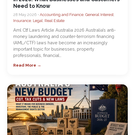
Need to Know
28 May 2026 •
Accounting and Finance
,
General Interest
,
Insurance
,
Legal
,
Real Estate
Aml Ctf Laws Article Australia 2026 Australia’s anti-
money laundering and counter-terrorism financing
(AML/CTF) laws have become an increasingly
important topic for businesses, property
professionals, financial…
Read More →