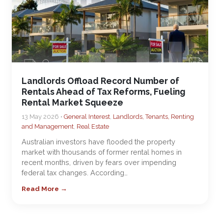
Landlords Offload Record Number of
Rentals Ahead of Tax Reforms, Fueling
Rental Market Squeeze
13 May 2026 •
General Interest
,
Landlords, Tenants, Renting
and Management
,
Real Estate
Australian investors have flooded the property
market with thousands of former rental homes in
recent months, driven by fears over impending
federal tax changes. According…
Read More →