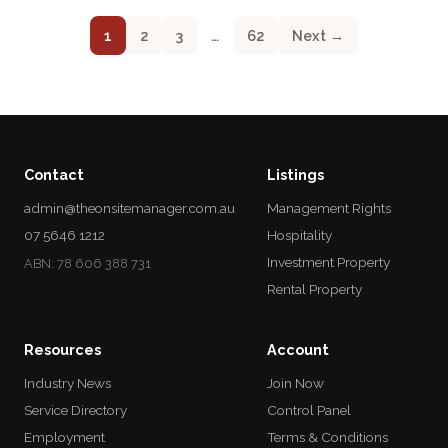
1
2
3
…
62
Next →
Contact
Listings
admin@theonsitemanager.com.au
Management Rights
07 5646 1212
Hospitality
Investment Property
ABN: 78 606 388 731
Rental Property
Resources
Account
Industry News
Join Now
Service Directory
Control Panel
Employment
Terms & Conditions