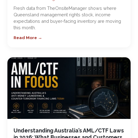
Fresh data from TheOnsiteManager shows where
Queensland management rights stock, income
expectations and buyer-facing inventory are moving
this month.
Read More →
Understanding Australia’s AML/CTF Laws
in 2026: What Businesses and Customers