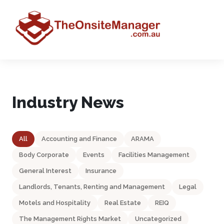
Industry News
All
Accounting and Finance
ARAMA
Body Corporate
Events
Facilities Management
General Interest
Insurance
Landlords, Tenants, Renting and Management
Legal
Motels and Hospitality
Real Estate
REIQ
The Management Rights Market
Uncategorized