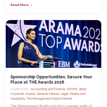
Read More →
Sponsorship Opportunities: Secure Your
Place at THE Awards 2026
2 June 2026 •
Accounting and Finance
,
ARAMA
,
Body
Corporate
,
Events
,
General Interest
,
Legal
,
Motels and
Hospitality
,
The Management Rights Market
The Management Rights industry’s premier night of