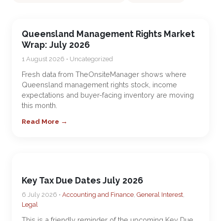
Queensland Management Rights Market
Wrap: July 2026
1 August 2026 • Uncategorized
Fresh data from TheOnsiteManager shows where
Queensland management rights stock, income
expectations and buyer-facing inventory are moving
this month.
Read More →
Key Tax Due Dates July 2026
6 July 2026 •
Accounting and Finance
,
General Interest
,
Legal
This is a friendly reminder of the upcoming Key Due