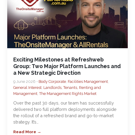
Exciting Milestones at Refreshweb
Group: Two Major Platform Launches and
a New Strategic Direction
9 June 2026 •
Body Corporate
,
Facilities Management
,
General Interest
,
Landlords, Tenants, Renting and
Management
,
The Management Rights Market
Over the past 30 days, our team has successfully
delivered two full platform deployments alongside
the rollout of a refreshed brand and go-to-market
strategy. It’s…
Read More →