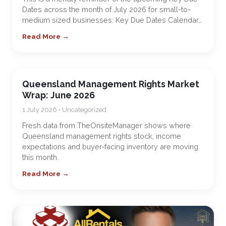
Dates across the month of July 2026 for small-to-
medium sized businesses: Key Due Dates Calendar…
Read More →
Queensland Management Rights Market
Wrap: June 2026
1 July 2026 • Uncategorized
Fresh data from TheOnsiteManager shows where
Queensland management rights stock, income
expectations and buyer-facing inventory are moving
this month.
Read More →