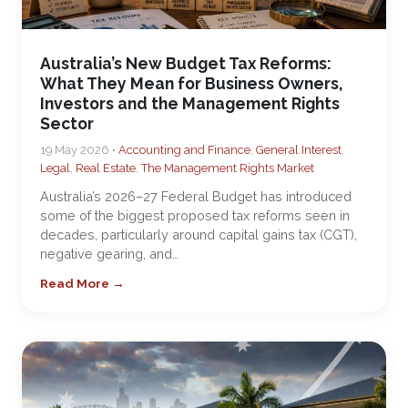
Australia’s New Budget Tax Reforms:
What They Mean for Business Owners,
Investors and the Management Rights
Sector
19 May 2026 •
Accounting and Finance
,
General Interest
,
Legal
,
Real Estate
,
The Management Rights Market
Australia’s 2026–27 Federal Budget has introduced
some of the biggest proposed tax reforms seen in
decades, particularly around capital gains tax (CGT),
negative gearing, and…
Read More →