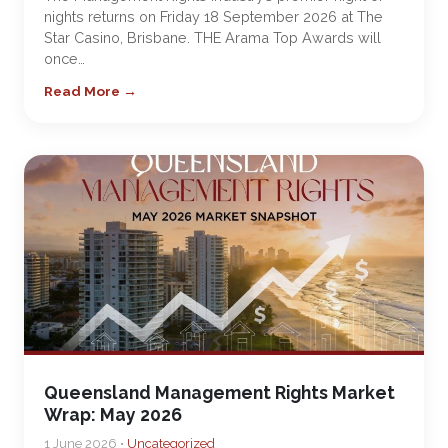
nights returns on Friday 18 September 2026 at The
Star Casino, Brisbane. THE Arama Top Awards will
once…
Read More →
Queensland Management Rights Market
Wrap: May 2026
1 June 2026 •
Uncategorized