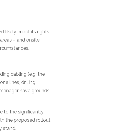
l likely enact its rights
areas – and onsite
circumstances.
ding cabling (e.g. the
ne lines, drilling
te manager have grounds
to the significantly
ith the proposed rollout
y stand.