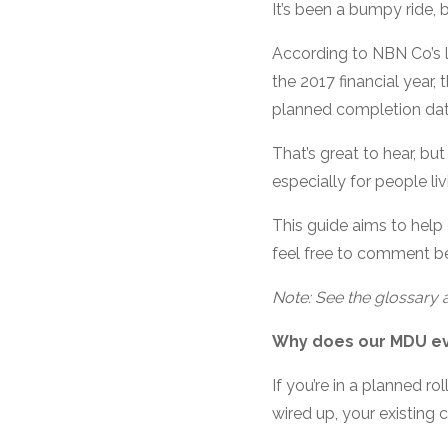
It’s been a bumpy ride, 
According to NBN Co’s la
the 2017 financial year,
planned completion dat
That’s great to hear, bu
especially for people li
This guide aims to help 
feel free to comment bel
Note: See the glossary a
Why does our MDU e
If you’re in a planned r
wired up, your existing 