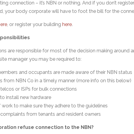
ting connection – it’s NBN or nothing. And if you don’t registe
d, your body corporate will have to foot the bill for the conne
ere
, or register your building
here
.
onsibilities
ns are responsible for most of the decision making around an
ite manager you may be required to:
embers and occupants are made aware of their NBN status
es from NBN Co in a timely manner (more info on this below)
telcos or ISPs for bulk connections
 to install new hardware
 work to make sure they adhere to the guidelines
complaints from tenants and resident owners
ration refuse connection to the NBN?