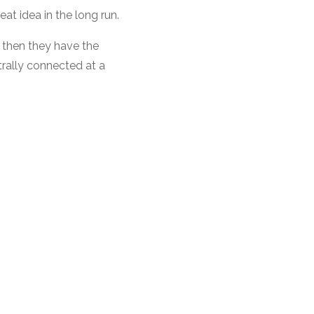
eat idea in the long run.
) then they have the
ntrally connected at a