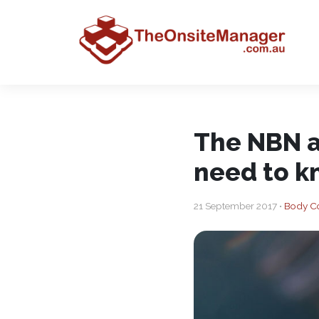
The NBN a
need to 
21 September 2017 •
Body C