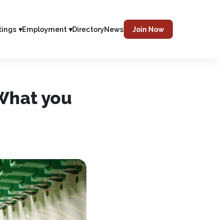
tings ▾
Employment ▾
Directory
News
Join Now
What you