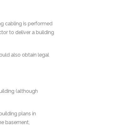
ng cabling is performed
ctor to deliver a building
ould also obtain legal
uilding (although
uilding plans in
the basement,