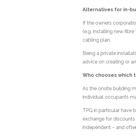
Alternatives for in-bu
If the owners corporati
(e.g. installing new fibre
cabling plan.
Being a private installa
advice on creating or a
Who chooses which te
As the onsite building 
individual occupants m
TPG in particular have 
exchange for discounts 
independent – and often