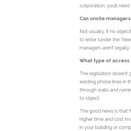
corporation, you’ll need
Can onsite managers 
Not usually. If no objecti
to enter (under the Tel
managers aren’t legally
What type of access 
The legislation doesn’t 
existing phone lines in t
through walls and runni
to object.
The good news is that N
higher time and cost in
in your building or com