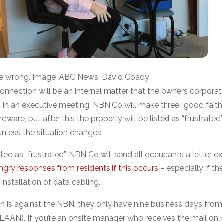
ne wrong. Image: ABC News, David Coady
onnection will be an internal matter that the owners corporat
in an executive meeting. NBN Co will make three “good faith
ardware, but after this the property will be listed as “frustrate
nless the situation changes.
ted as “frustrated”, NBN Co will send all occupants a letter ex
gry responses from residents if this occurs
– especially if t
 installation of data cabling.
on is against the NBN, they only have nine business days from
n (LAAN). If you’re an onsite manager who receives the mail on