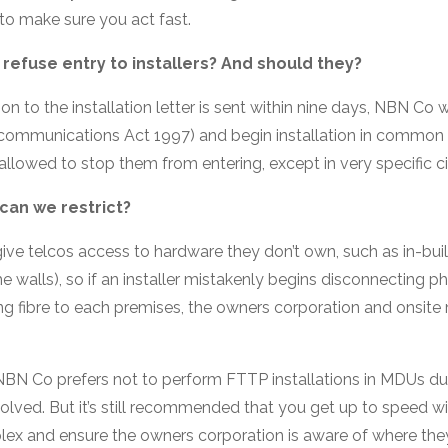
 to make sure you act fast.
refuse entry to installers? And should they?
on to the installation letter is sent within nine days, NBN Co wil
ecommunications Act 1997) and begin installation in common 
 allowed to stop them from entering, except in very specific 
can we restrict?
give telcos access to hardware they don’t own, such as in-buil
he walls), so if an installer mistakenly begins disconnecting pho
ng fibre to each premises, the owners corporation and onsi
BN Co prefers not to perform FTTP installations in MDUs due 
volved. But it’s still recommended that you get up to speed w
plex and ensure the owners corporation is aware of where the