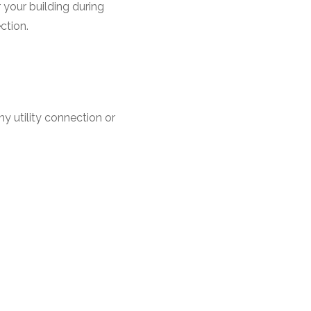
r your building during
ction.
y utility connection or