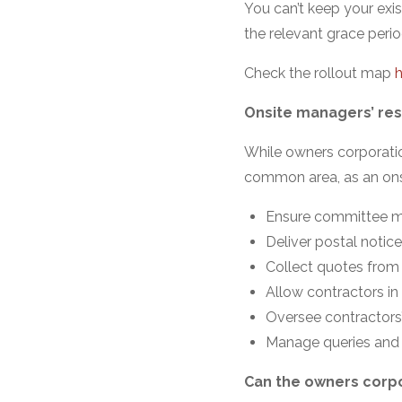
You can’t keep your exis
the relevant grace perio
Check the rollout map
h
Onsite managers’ resp
While owners corporatio
common area, as an ons
Ensure committee m
Deliver postal notic
Collect quotes from 
Allow contractors in
Oversee contractors’
Manage queries and 
Can the owners corpo