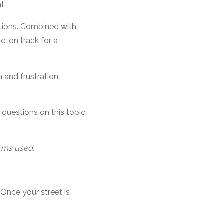
t.
lations. Combined with
e, on track for a
 and frustration,
questions on this topic,
erms used.
 Once your street is