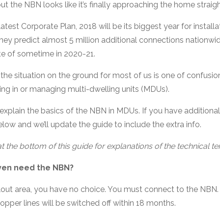
but the NBN looks like it’s finally approaching the home straigh
test Corporate Plan, 2018 will be its biggest year for instal
 they predict almost 5 million additional connections nationwid
e of sometime in 2020-21.
t the situation on the ground for most of us is one of confusion
ving in or managing multi-dwelling units (MDUs).
explain the basics of the NBN in MDUs. If you have additional 
ow and we’ll update the guide to include the extra info.
t the bottom of this guide for explanations of the technical t
ven need the NBN?
ollout area, you have no choice. You must connect to the NBN.
copper lines will be switched off within 18 months.