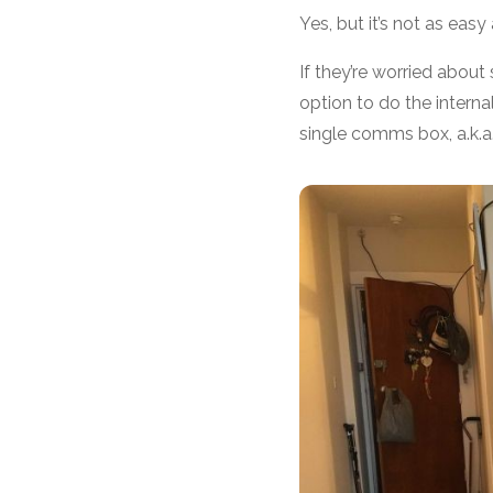
Yes, but it’s not as easy
If they’re worried abou
option to do the internal
single comms box, a.k.a