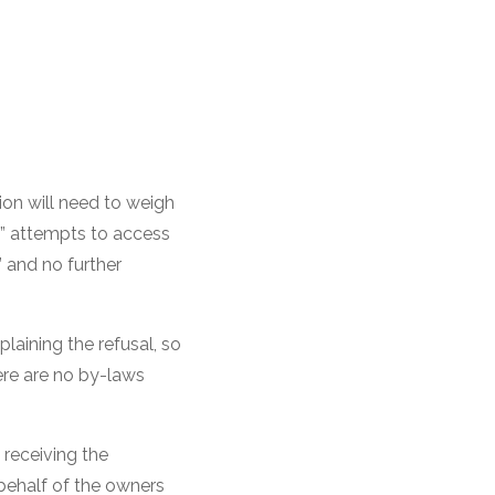
ion will need to weigh
” attempts to access
d” and no further
plaining the refusal, so
here are no by-laws
 receiving the
 behalf of the owners