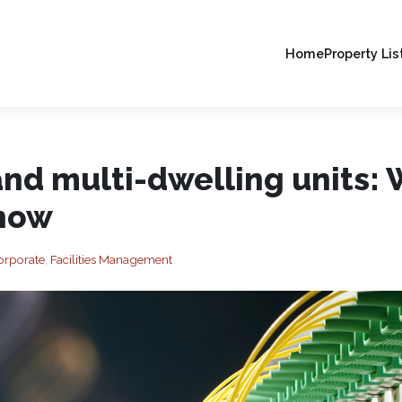
Home
Property Lis
nd multi-dwelling units: 
know
orporate
,
Facilities Management