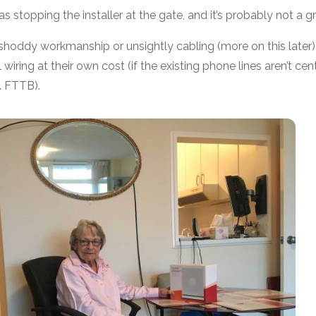
 as stopping the installer at the gate, and it’s probably not a gr
t shoddy workmanship or unsightly cabling (more on this later
 wiring at their own cost (if the existing phone lines aren’t ce
. FTTB).