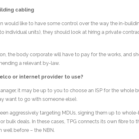
ilding cabling
on would like to have some control over the way the in-buildi
 to individual units), they should look at hiring a private contra
tion, the body corporate will have to pay for the works, and sh
mending a relevant by-law.
lco or internet provider to use?
manager, it may be up to you to choose an ISP for the whole b
ay want to go with someone else).
been aggressively targeting MDUs, signing them up to whole-b
or bulk deals. In these cases, TPG connects its own fibre to 
 well before – the NBN.