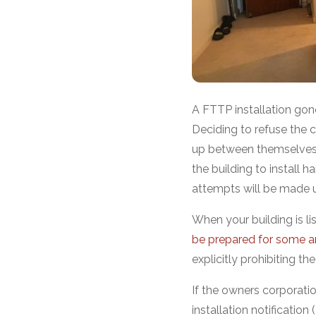
A FTTP installation go
Deciding to refuse the c
up between themselves 
the building to install h
attempts will be made u
When your building is lis
be prepared for some an
explicitly prohibiting the
If the owners corporati
installation notificatio