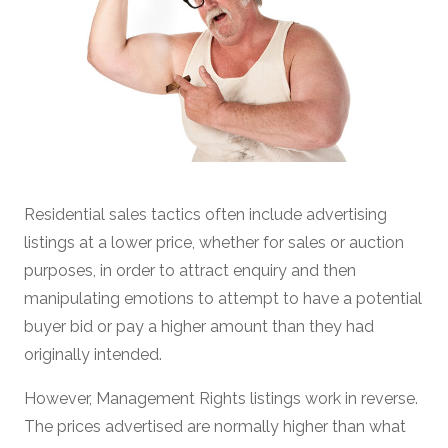
Residential sales tactics often include advertising
listings at a lower price, whether for sales or auction
purposes, in order to attract enquiry and then
manipulating emotions to attempt to have a potential
buyer bid or pay a higher amount than they had
originally intended.
However, Management Rights listings work in reverse.
The prices advertised are normally higher than what