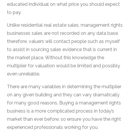
educated individual on what price you should expect
to pay.
Unlike residential real estate sales, management rights
businesses sales are not recorded on any data base,
therefore, valuers will contact people such as myself
to assist in sourcing sales evidence that is current in
the market place. Without this knowledge the
multiplier for valuation would be limited and possibly
even unreliable.
There are many variables in determining the multiplier
on any given building and they can vary dramatically
for many good reasons. Buying a management rights
business is a more complicated process in today’s
market than ever before, so ensure you have the right
experienced professionals working for you.