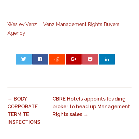
Wesley Venz Venz Management Rights Buyers
Agency
0
← BODY
CBRE Hotels appoints leading
CORPORATE
broker to head up Management
TERMITE
Rights sales →
INSPECTIONS