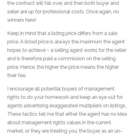
the contract will fall over, and then both buyer and
seller are up for professional costs. Once again, no
winners here!
Keep in mind that a listing price differs from a sale
price. A listed price is always the maximum the agent
hopes to achieve – a selling agent works for the seller
and is therefore paid a commission on the selling
price. Hence, the higher the price means the higher
their fee.
I encourage all potential buyers of management
rights to do your homework and keep an eye out for
agents advertising exaggerated multipliers on listings.
These tactics tell me that either the agent has no idea
about management rights values in the current
market, or they are treating you, the buyer, as an un-