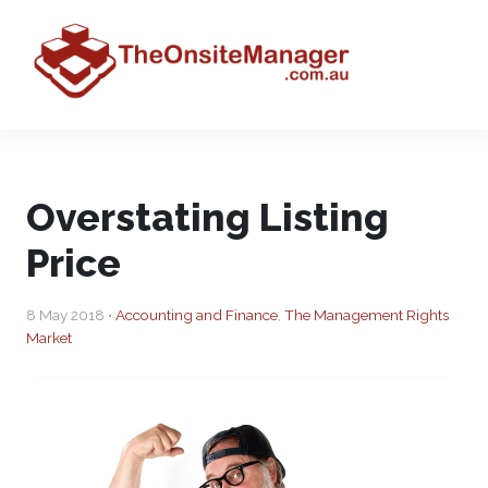
Overstating Listing
Price
8 May 2018 •
Accounting and Finance
,
The Management Rights
Market