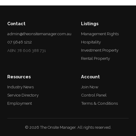
Contact
Listings
admin@theonsitemanager.com.au
Management Rights
07 5646 1212
Hospitality
Investment Property
ABN: 78 606 388 731
Rental Property
Resources
Account
Industry News
Join Now
Service Directory
Control Panel
Employment
Terms & Conditions
© 2026 The Onsite Manager. All rights reserved.