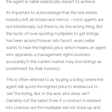
the agent or seller realistically expect to achieve.
It’s important to acknowledge that the real estate
industry isn’t all smoke and mirrors – most agents are
not intentionally out there to do the wrong thing. But
the tactic of over quoting multipliers to get listings
has been around forever; lets face it, every seller
wants to hear the highest price, which means an agent
who appraises a management rights business
accurately in the current market may lose listings as
punishment for their honesty!
This is often referred to as ‘buying a listing’ where the
agent will quote the highest price to endeavour to
‘win’ the listing. But, in the end, who does win?
Certainly not the seller! Even if a contract is entered
into chances are the multiplier will not stack up and