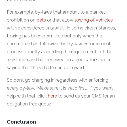
For example, by-laws that amount to a blanket
prohibition on
pets
or that allow
towing of vehicles
will be considered unlawful. In some circumstances,
towing has been permitted but only when the
committee has followed the by-law enforcement
process exactly according the requirements of the
legislation and has received an adjudicator’s order
saying that the vehicle can be towed.
So don’t go charging in regardless with enforcing
every by-law. Make sure it is valid first. If you want
help with that, click
here
to send us your CMS for an
obligation free quote.
Conclusion