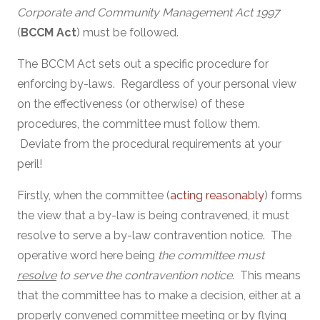
Corporate and Community Management Act 1997
(
BCCM Act
) must be followed.
The BCCM Act sets out a specific procedure for
enforcing by-laws. Regardless of your personal view
on the effectiveness (or otherwise) of these
procedures, the committee must follow them.
Deviate from the procedural requirements at your
peril!
Firstly, when the committee (
acting reasonably
) forms
the view that a by-law is being contravened, it must
resolve to serve a by-law contravention notice. The
operative word here being
the committee must
resolve
to serve the contravention notice
. This means
that the committee has to make a decision, either at a
properly convened committee meeting or by flying