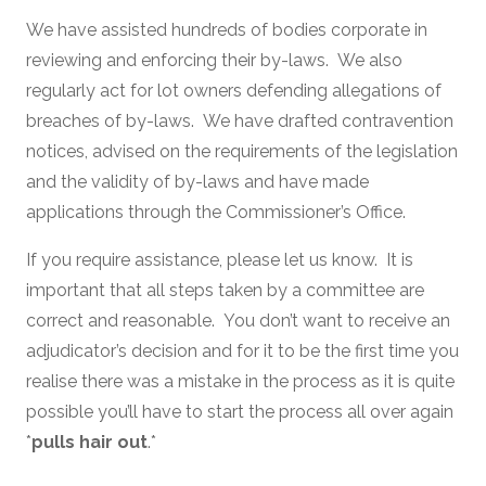
We have assisted hundreds of bodies corporate in
reviewing and enforcing their by-laws. We also
regularly act for lot owners defending allegations of
breaches of by-laws. We have drafted contravention
notices, advised on the requirements of the legislation
and the validity of by-laws and have made
applications through the Commissioner’s Office.
If you require assistance, please let us know. It is
important that all steps taken by a committee are
correct and reasonable. You don’t want to receive an
adjudicator’s decision and for it to be the first time you
realise there was a mistake in the process as it is quite
possible you’ll have to start the process all over again
*
pulls hair out
.*