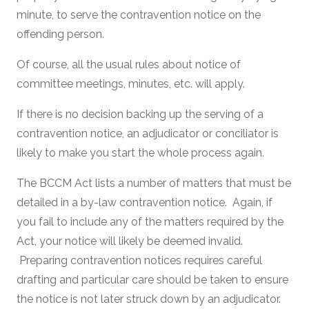
minute, to serve the contravention notice on the
offending person.
Of course, all the usual rules about notice of
committee meetings, minutes, etc. will apply.
If there is no decision backing up the serving of a
contravention notice, an adjudicator or conciliator is
likely to make you start the whole process again.
The BCCM Act lists a number of matters that must be
detailed in a by-law contravention notice. Again, if
you fail to include any of the matters required by the
Act, your notice will likely be deemed invalid.
Preparing contravention notices requires careful
drafting and particular care should be taken to ensure
the notice is not later struck down by an adjudicator.