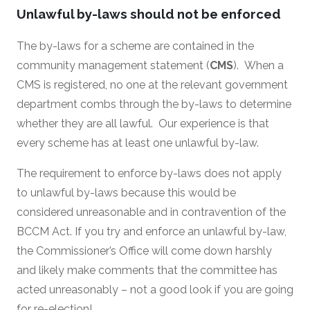
Unlawful by-laws should not be enforced
The by-laws for a scheme are contained in the
community management statement (
CMS
). When a
CMS is registered, no one at the relevant government
department combs through the by-laws to determine
whether they are all lawful. Our experience is that
every scheme has at least one unlawful by-law.
The requirement to enforce by-laws does not apply
to unlawful by-laws because this would be
considered unreasonable and in contravention of the
BCCM Act. If you try and enforce an unlawful by-law,
the Commissioner’s Office will come down harshly
and likely make comments that the committee has
acted unreasonably – not a good look if you are going
for re-election!