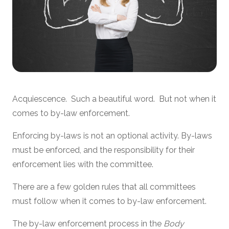
Acquiescence. Such a beautiful word. But not when it
comes to by-law enforcement.
Enforcing by-laws is not an optional activity. By-laws
must be enforced, and the responsibility for their
enforcement lies with the committee.
There are a few golden rules that all committees
must follow when it comes to by-law enforcement.
The by-law enforcement process in the
Body