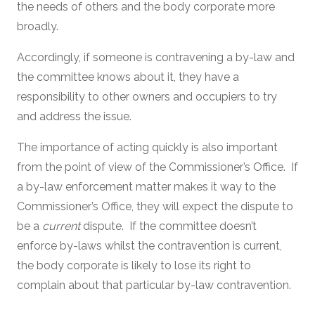
the needs of others and the body corporate more
broadly.
Accordingly, if someone is contravening a by-law and
the committee knows about it, they have a
responsibility to other owners and occupiers to try
and address the issue.
The importance of acting quickly is also important
from the point of view of the Commissioner’s Office. If
a by-law enforcement matter makes it way to the
Commissioner’s Office, they will expect the dispute to
be a
current
dispute. If the committee doesn’t
enforce by-laws whilst the contravention is current,
the body corporate is likely to lose its right to
complain about that particular by-law contravention.