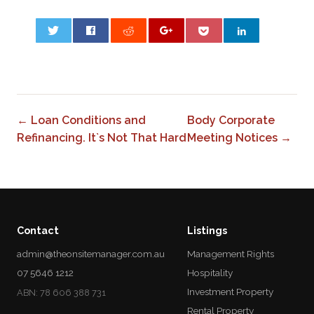
0
← Loan Conditions and
Body Corporate
Refinancing. It`s Not That Hard
Meeting Notices →
Contact
Listings
admin@theonsitemanager.com.au
Management Rights
07 5646 1212
Hospitality
Investment Property
ABN: 78 606 388 731
Rental Property