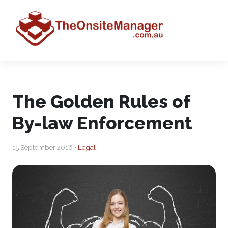
The Golden Rules of
By-law Enforcement
15 September 2016 •
Legal