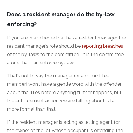
Does a resident manager do the by-law
enforcing?
If you are in a scheme that has a resident manager, the
resident manager’s role should be
reporting breaches
of the by-laws to the committee. It is the committee
alone that can enforce by-laws.
That’s not to say the manager (or a committee
member) won’t have a gentle word with the offender
about the rules before anything further happens, but
the enforcement action we are talking about is far
more formal than that.
If the resident manager is acting as letting agent for
the owner of the lot whose occupant is offending the