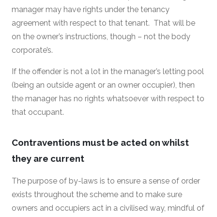
manager may have rights under the tenancy
agreement with respect to that tenant. That will be
on the owner’s instructions, though – not the body
corporate’s.
If the offender is not a lot in the manager’s letting pool
(being an outside agent or an owner occupier), then
the manager has no rights whatsoever with respect to
that occupant.
Contraventions must be acted on whilst
they are current
The purpose of by-laws is to ensure a sense of order
exists throughout the scheme and to make sure
owners and occupiers act in a civilised way, mindful of