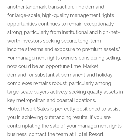
another landmark transaction. The demand
for large-scale, high-quality management rights
opportunities continues to remain exceptionally
strong, particularly from institutional and high-net-
worth investors seeking secure, long-term
income streams and exposure to premium assets.”
For management rights owners considering selling,
now could be an opportune time. Market
demand for substantial permanent and holiday
complexes remains robust, particularly among
large-scale buyers actively seeking quality assets in
key metropolitan and coastal locations.
Hotel Resort Sales is perfectly positioned to assist
you in achieving outstanding results. If you are
contemplating the sale of your management rights
business, contact the team at Hotel Resort