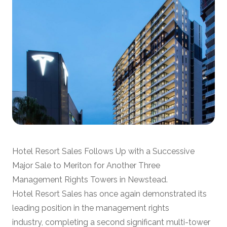
Hotel Resort Sales Follows Up with a Successive
Major Sale to Meriton for Another Three
Management Rights Towers in Newstead.
Hotel Resort Sales has once again demonstrated its
leading position in the management rights
industry, completing a second significant multi-tower