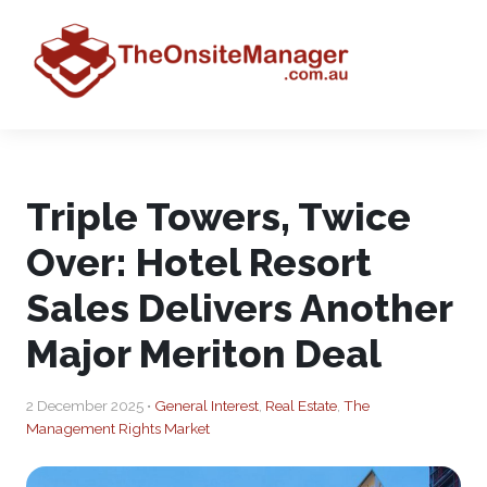
Triple Towers, Twice
Over: Hotel Resort
Sales Delivers Another
Major Meriton Deal
2 December 2025 •
General Interest
,
Real Estate
,
The
Management Rights Market