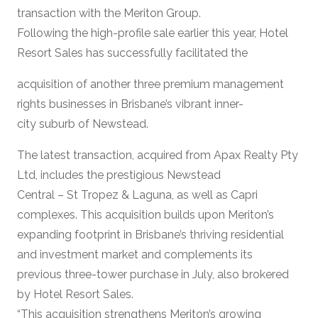
transaction with the Meriton Group.
Following the high-profile sale earlier this year, Hotel
Resort Sales has successfully facilitated the
acquisition of another three premium management
rights businesses in Brisbane’s vibrant inner-
city suburb of Newstead.
The latest transaction, acquired from Apax Realty Pty
Ltd, includes the prestigious Newstead
Central – St Tropez & Laguna, as well as Capri
complexes. This acquisition builds upon Meriton’s
expanding footprint in Brisbane’s thriving residential
and investment market and complements its
previous three-tower purchase in July, also brokered
by Hotel Resort Sales.
“This acquisition strengthens Meriton’s growing