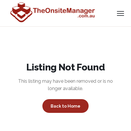
Listing Not Found
This listing may have been removed or is no
longer available.
Back to Home