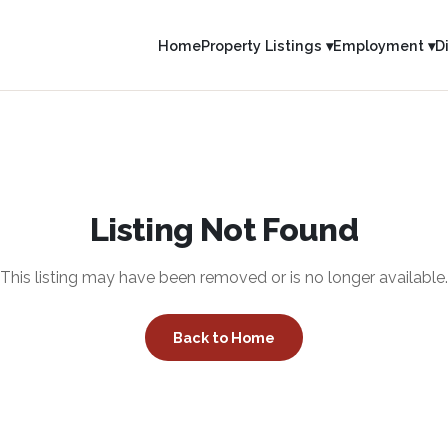
Home
Property Listings ▾
Employment ▾
D
Listing Not Found
This listing may have been removed or is no longer available.
Back to Home