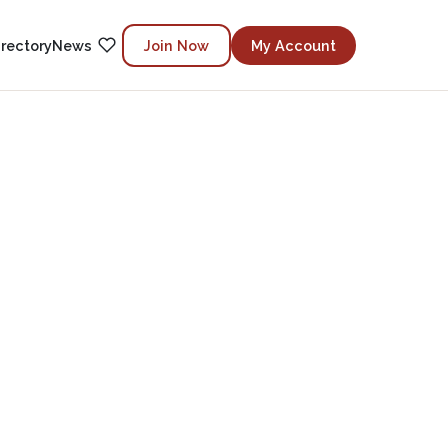
irectory
News
Join Now
My Account